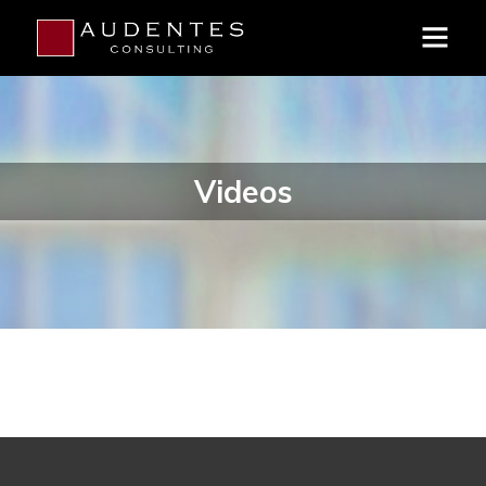
Videos