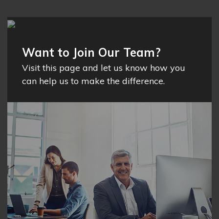
Want to Join Our Team?
Visit this page and let us know how you
can help us to make the difference.